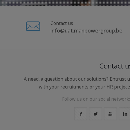
Contact us
info@uat.manpowergroup.be
Contact u
A need, a question about our solutions? Entrust 
with your recruitments or your HR project
Follow us on our social network