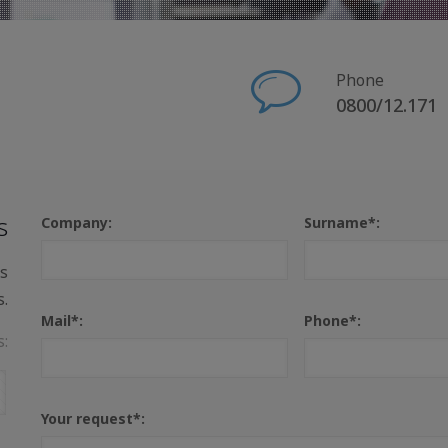
Phone
0800/12.171
s
Company:
Surname*:
us
s.
Mail*:
Phone*:
s:
Your request*: