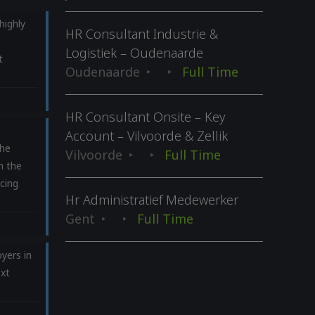
highly
HR Consultant Industrie &
Logistiek – Oudenaarde
t
Oudenaarde
Full Time
HR Consultant Onsite – Key
Account – Vilvoorde & Zellik
he
Vilvoorde
Full Time
n the
cing
Hr Administratief Medewerker
Gent
Full Time
yers in
ext