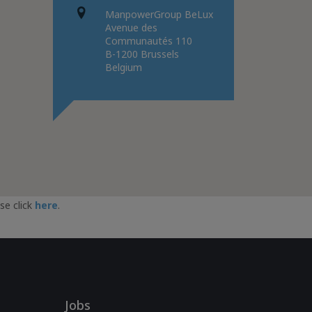
ManpowerGroup BeLux
Avenue des
Communautés 110
B-1200 Brussels
Belgium
se click
here
.
Jobs