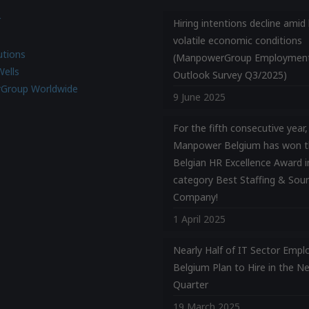
r
Hiring intentions decline amid 
volatile economic conditions
utions
(ManpowerGroup Employmen
Wells
Outlook Survey Q3/2025)
Group Worldwide
9 June 2025
For the fifth consecutive year,
Manpower Belgium has won t
Belgian HR Excellence Award i
category Best Staffing & Sour
Company!
1 April 2025
Nearly Half of IT Sector Emplo
Belgium Plan to Hire in the N
Quarter
19 March 2025