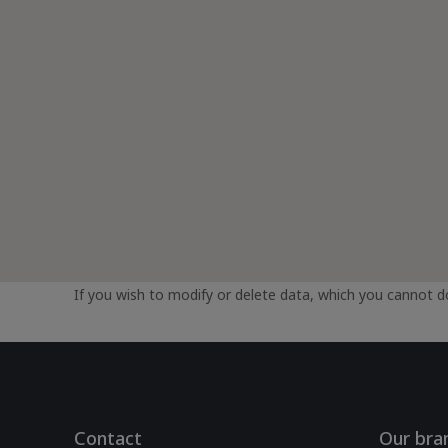
If you wish to modify or delete data, which you cannot do
Contact
Our bra