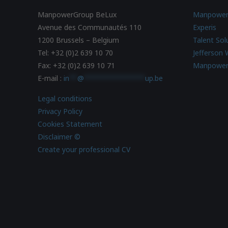
ManpowerGroup BeLux
Manpowe
Avenue des Communautés 110
Experis
1200 Brussels – Belgium
Talent Sol
Tel: +32 (0)2 639 10 70
Jefferson 
Fax: +32 (0)2 639 10 71
Manpower
E-mail :
in
**
@
***************
up.be
Legal conditions
Privacy Policy
Cookies Statement
Disclaimer ©
Create your professional CV