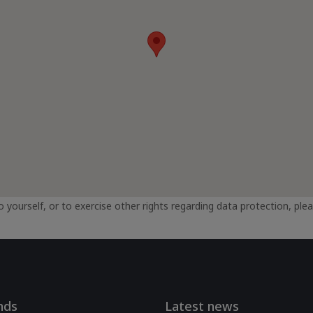
 yourself, or to exercise other rights regarding data protection, plea
nds
Latest news