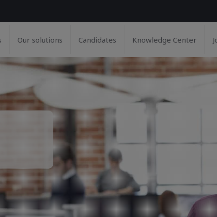
s
Our solutions
Candidates
Knowledge Center
J