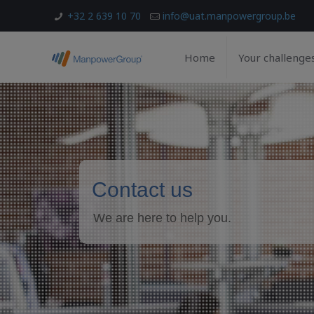
+32 2 639 10 70
info@uat.manpowergroup.be
Home
Your challenge
Contact us
We are here to help you.