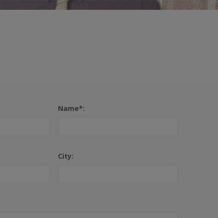
Name*:
City: