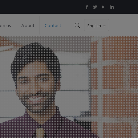
oin us
About
Contact
English