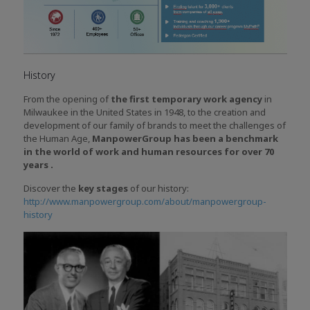
History
From the opening of
the first temporary work agency
in
Milwaukee in the United States in 1948, to the creation and
development of our family of brands to meet the challenges of
the Human Age,
ManpowerGroup has been a benchmark
in the world of work and human resources for over 70
years .
Discover the
key stages
of our history:
http://www.manpowergroup.com/about/manpowergroup-
history