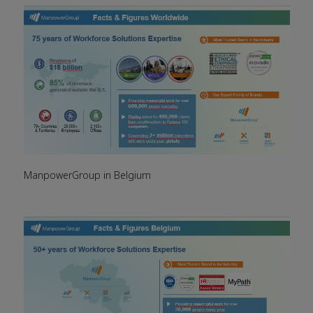
ManpowerGroup in Belgium