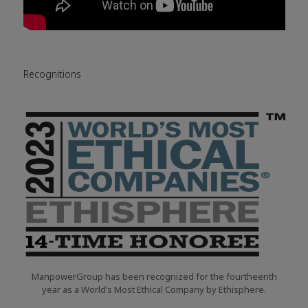
Recognitions
ManpowerGroup has been recognized for the fourtheenth
year as a World’s Most Ethical Company by Ethisphere.