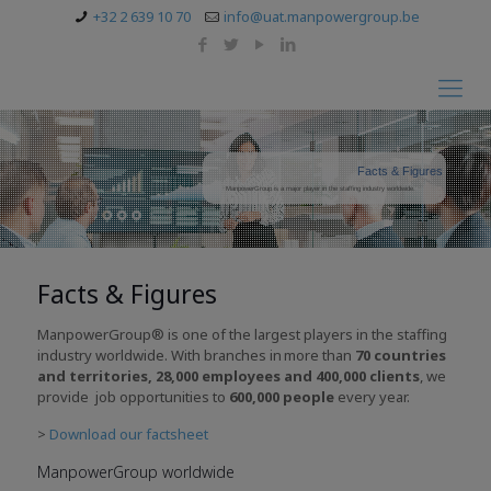
+32 2 639 10 70
info@uat.manpowergroup.be
Facts & Figures
ManpowerGroup is a major player in the staffing industry worldwide.
Facts & Figures
ManpowerGroup® is one of the largest players in the staffing
industry worldwide. With branches in
more
than
70
countries
and territories
, 28
,000
employees and 400,000 clients
, we
provide job opportunities to
600,000 people
every year.
>
Download our factsheet
ManpowerGroup worldwide