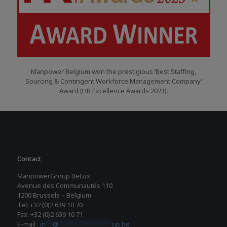
Manpower Belgium won the prestigious ‘Best Staffing,
Sourcing & Contingent Workforce Management Company’
Award (HR Excellence Awards 2023).
Contact
ManpowerGroup BeLux
Avenue des Communautés 110
1200 Brussels – Belgium
Tel: +32 (0)2 639 10 70
Fax: +32 (0)2 639 10 71
E-mail :
in
**
@
***************
up.be