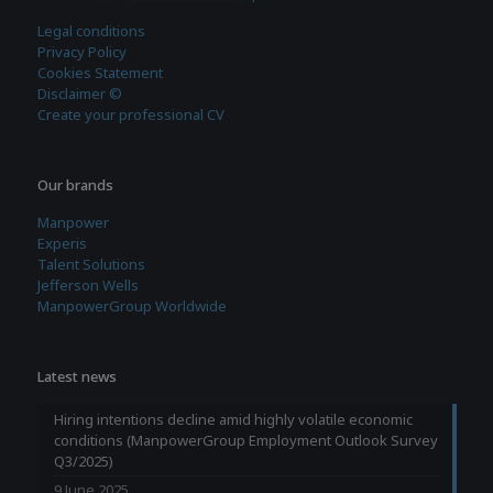
Legal conditions
Privacy Policy
Cookies Statement
Disclaimer ©
Create your professional CV
Our brands
Manpower
Experis
Talent Solutions
Jefferson Wells
ManpowerGroup Worldwide
Latest news
Hiring intentions decline amid highly volatile economic
conditions (ManpowerGroup Employment Outlook Survey
Q3/2025)
9 June 2025