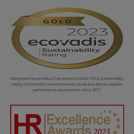
ManpowerGroup BeLux has earned a Gold CSR & sustainability
rating on EcoVadis’s environmental, social and ethical supplier
performance assessment, since 2017.