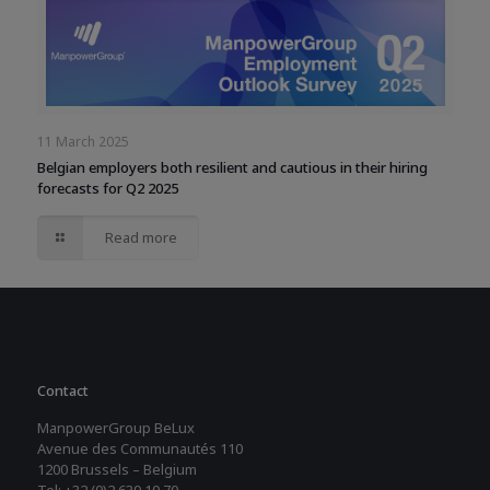
11 March 2025
Belgian employers both resilient and cautious in their hiring
forecasts for Q2 2025
Read more
Contact
ManpowerGroup BeLux
Avenue des Communautés 110
1200 Brussels – Belgium