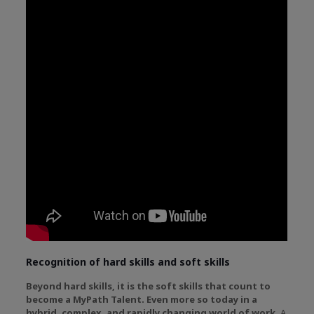
Recognition of hard skills and soft skills
Beyond hard skills, it is the soft skills that count to
become a MyPath Talent. Even more so today in a
hybrid, complex, and rapidly changing world of work.
A