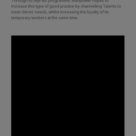
Through its MyPath programme, Manpower hopes to
increase this type of good practice by channelling Talents to
meet clients’ needs, whilst increasing the loyalty of its
temporary workers at the same time.