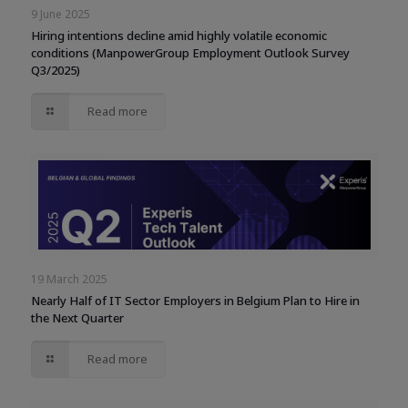
9 June 2025
Hiring intentions decline amid highly volatile economic
conditions (ManpowerGroup Employment Outlook Survey
Q3/2025)
Read more
19 March 2025
Nearly Half of IT Sector Employers in Belgium Plan to Hire in
the Next Quarter
Read more