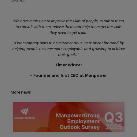
“We have a mission to improve the skills of people, to talk to them,
to consult with them, advise them and help them get the skills
they need to get a job.
“Our company aims to be a tremendous instrument for good by
helping people become more employable and growing to achieve
their goals.”
Elmer Winter
– Founder and first CEO at Manpower
More news