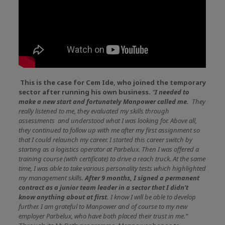
This is the case for Cem Ide, who joined the temporary
sector after running his own business.
“
I needed to
make a new start and fortunately Manpower called me.
They
really listened to me, they evaluated my skills through
assessments and understood what I was looking for. Above all,
they continued to follow up with me after my first assignment so
that I could relaunch my career. I started this career switch by
starting as a logistics operator at Parbelux. Then I was offered a
training course (with certificate) to drive a reach truck. At the same
time, I was able to take various personality tests which highlighted
my management skills.
After 9 months, I signed a permanent
contract as a junior team leader in a sector that I didn’t
know anything about at first.
I know I will be able to develop
further. I am grateful to Manpower and of course to my new
employer Parbelux, who have both placed their trust in me.”