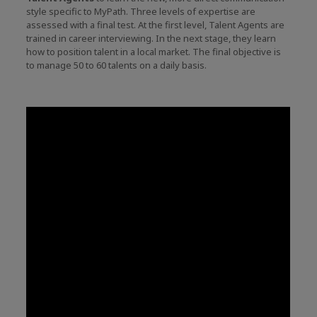
style specific to MyPath. Three levels of expertise are
assessed with a final test. At the first level, Talent Agents are
trained in career interviewing. In the next stage, they learn
how to position talent in a local market. The final objective is
to manage 50 to 60 talents on a daily basis.