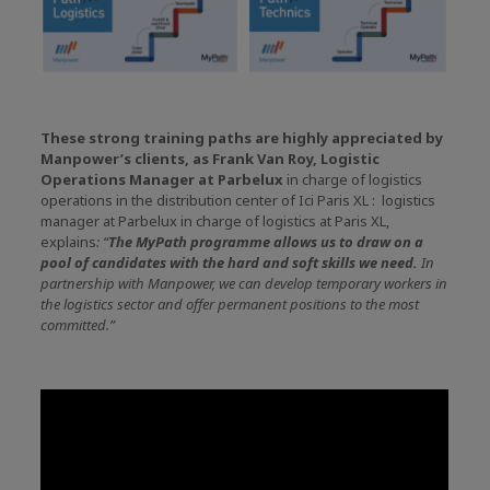
These strong training paths are highly appreciated by
Manpower’s clients, as Frank Van Roy, Logistic
Operations Manager at Parbelux
in charge of logistics
operations in the distribution center of Ici Paris XL : logistics
manager at Parbelux in charge of logistics at Paris XL,
explains
: “
The MyPath programme allows us to draw on a
pool of candidates with the hard and soft skills we need.
In
partnership with Manpower, we can develop temporary workers in
the logistics sector and offer permanent positions to the most
committed.”