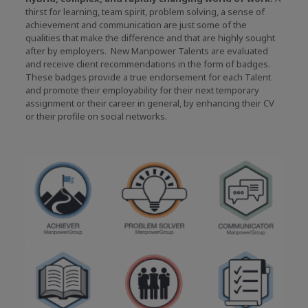
thirst for learning, team spirit, problem solving, a sense of
achievement and communication are just some of the
qualities that make the difference and that are highly sought
after by employers. New Manpower Talents are evaluated
and receive client recommendations in the form of badges.
These badges provide a true endorsement for each Talent
and promote their employability for their next temporary
assignment or their career in general, by enhancing their CV
or their profile on social networks.