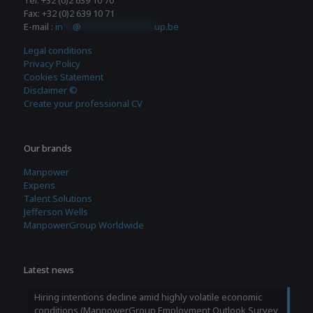
Tel: +32 (0)2 639 10 70
Fax: +32 (0)2 639 10 71
E-mail :
in
**
@
***************
up.be
Legal conditions
Privacy Policy
Cookies Statement
Disclaimer ©
Create your professional CV
Our brands
Manpower
Experis
Talent Solutions
Jefferson Wells
ManpowerGroup Worldwide
Latest news
Hiring intentions decline amid highly volatile economic
conditions (ManpowerGroup Employment Outlook Survey