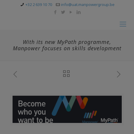
+32 2 639 10 70
info@uat.manpowergroup.be
With its new MyPath programme,
Manpower focuses on skills development