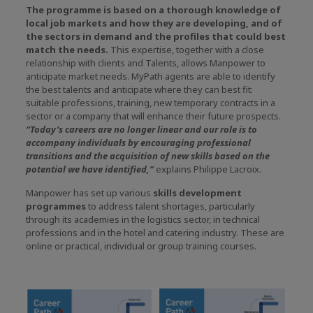
The programme is based on a thorough knowledge of
local job markets and how they are developing, and of
the sectors in demand and the profiles that could best
match the needs.
This expertise, together with a close
relationship with clients and Talents, allows Manpower to
anticipate market needs. MyPath agents are able to identify
the best talents and anticipate where they can best fit:
suitable professions, training, new temporary contracts in a
sector or a company that will enhance their future prospects.
“Today’s careers are no longer linear and our role is to
accompany individuals by encouraging professional
transitions and the acquisition of new skills based on the
potential we have identified,”
explains Philippe Lacroix.
Manpower has set up various
skills development
programmes
to address talent shortages, particularly
through its academies in the logistics sector, in technical
professions and in the hotel and catering industry. These are
online or practical, individual or group training courses.