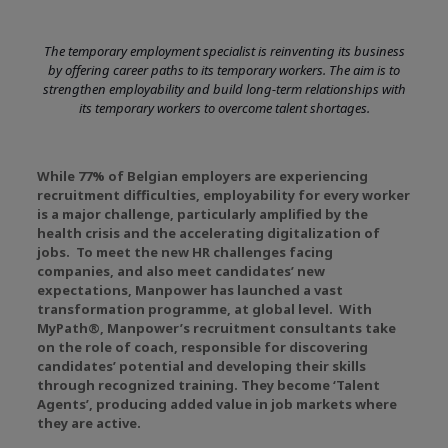
The temporary employment specialist is reinventing its business
by offering career paths to its temporary workers. The aim is to
strengthen employability and build long-term relationships with
its temporary workers to overcome talent shortages.
While 77% of Belgian employers are experiencing
recruitment difficulties, employability for every worker
is a major challenge, particularly amplified by the
health crisis and the accelerating digitalization of
jobs. To meet the new HR challenges facing
companies, and also meet candidates’ new
expectations, Manpower has launched a vast
transformation programme, at global level. With
MyPath®, Manpower’s recruitment consultants take
on the role of coach, responsible for discovering
candidates’ potential and developing their skills
through recognized training. They become ‘Talent
Agents’, producing added value in job markets where
they are active.