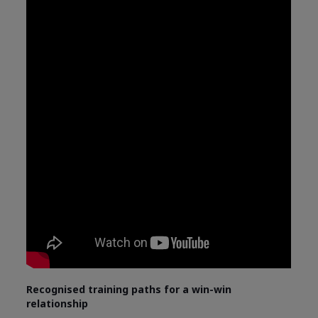
Recognised training paths for a win-win
relationship