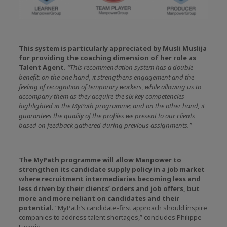
This system is particularly appreciated by Musli Muslija
for providing the coaching dimension of her role as
Talent Agent.
“This recommendation system has a double
benefit: on the one hand, it strengthens engagement and the
feeling of recognition of temporary workers, while allowing us to
accompany them as they acquire the six key competencies
highlighted in the MyPath programme; and on the other hand, it
guarantees the quality of the profiles we present to our clients
based on feedback gathered during previous assignments.”
The MyPath programme will allow Manpower to
strengthen its candidate supply policy in a job market
where recruitment intermediaries becoming less and
less driven by their clients’ orders and job offers, but
more and more reliant on candidates and their
potential.
“MyPath’s candidate-first approach should inspire
companies to address talent shortages,” concludes Philippe
Lacroix.