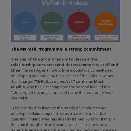
The MyPath Programme: a strong commitment
The aim of the programme is to deepen the
relationship between candidates/temporary staff and
their ‘Talent Agent’, who, like a coach,
is committed to
developing and boosting the careers of the Talents within
their charge.
“MyPath is a mindset,”
confirms Musli
Muslija
, who has just completed the second level of the
Talent Agent training course set up by the temporary work
specialist.
“The priority is to listen to the needs of candidates and
develop a relationship of trust as a basis for individual
coaching.” Manpower has already trained 70 consultants in
Belgium through online training, which also allows new
Talent Agents
to learn the new, more direct communication