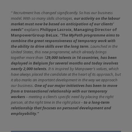
“
Recruitment has changed significantly. So has our business
model. With so many skills shortages,
our activity on the labour
market must now be based on anticipation of our clients’
needs”
explains
Philippe Lacroix, Managing Director of
ManpowerGroup BeLux.
“The MyPath programme aims to
combine the great responsiveness of temporary work with
the ability to drive skills over the long term.
Launched in the
United States, this new programme, which already brings
together more than 1
29,000 talents in 14 countries, has been
deployed in Belgium for several months and today involves
nearly 2,000 talents.
It is inspired by Manpower’s values, which
have always placed the candidate at the heart of its approach, but
it also marks an important development in the way we approach
our business.
One of our major initiatives has been to move
from a transactional relationship with our temporary
workers
– meeting a client’s specific need by placing the right
person, at the right time in the right place –
to a long-term
relationship that focuses on personal development and
employability.”